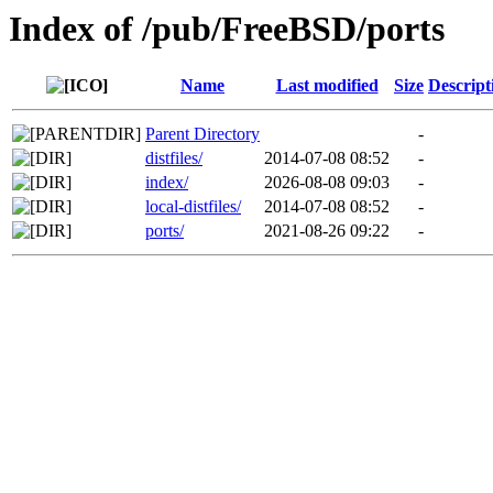
Index of /pub/FreeBSD/ports
Name
Last modified
Size
Descript
Parent Directory
-
distfiles/
2014-07-08 08:52
-
index/
2026-08-08 09:03
-
local-distfiles/
2014-07-08 08:52
-
ports/
2021-08-26 09:22
-